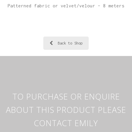
Patterned fabric or velvet/velour – 8 meters
Back to Shop
TO PURCHASE OR ENQUIRE
ABOUT THIS PRODUCT PLEASE
CONTACT EMILY