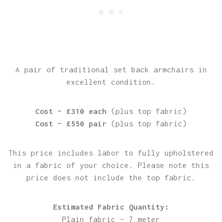
A pair of traditional set back armchairs in
excellent condition.
Cost – £310 each
(plus top fabric)
Cost – £550 pair
(plus top fabric)
This price includes labor to fully upholstered
in a fabric of your choice. Please note this
price does not include the top fabric.
Estimated Fabric Quantity:
Plain fabric – 7 meter