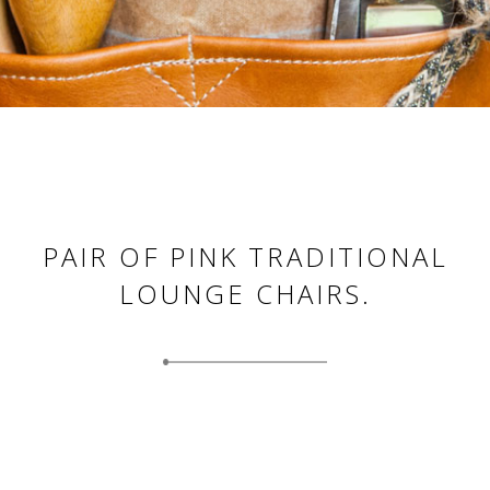
PAIR OF PINK TRADITIONAL
LOUNGE CHAIRS.