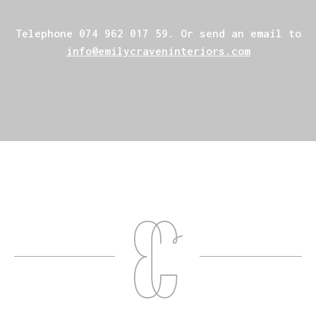
Telephone
074 962 017 59
. Or send an email to
info@emilycraveninteriors.com