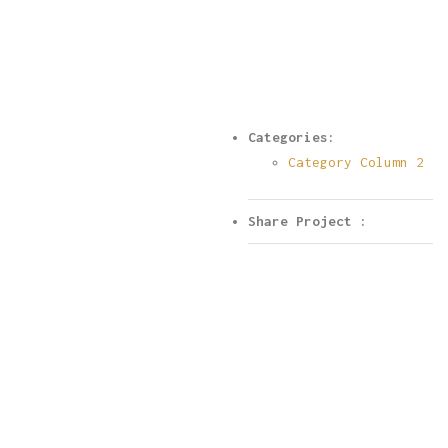
Categories:
Category Column 2
Share Project :