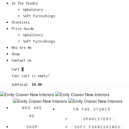
In The Studio
Upholstery
Soft Furnishings
Stockists
Price Guide
Upholstery
Soft Furnishings
Who Are We
Shop
Contact Us
Cart
0
Your cart is empty!
Subtotal:
£
0.00
WHO ARE
IN THE STUDIO
WE
UPHOLSTERY
SHOP
SOFT FURNISHINGS