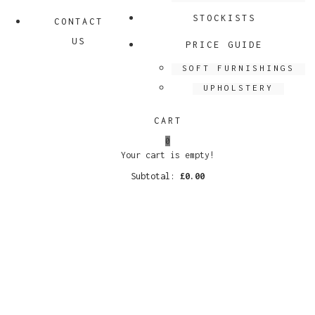
STOCKISTS
CONTACT
US
PRICE GUIDE
SOFT FURNISHINGS
UPHOLSTERY
CART
0
Your cart is empty!
Subtotal:
£
0.00