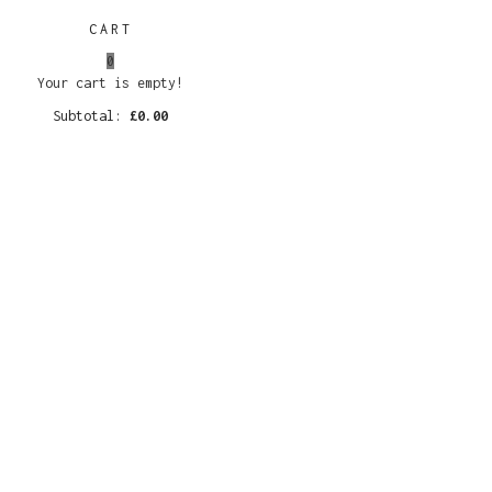
CART
0
Your cart is empty!
Subtotal:
£
0.00