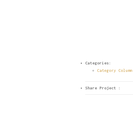
Categories:
Category Column
Share Project :