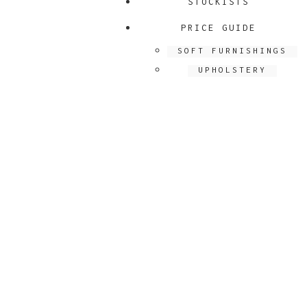
STOCKISTS
PRICE GUIDE
SOFT FURNISHINGS
UPHOLSTERY