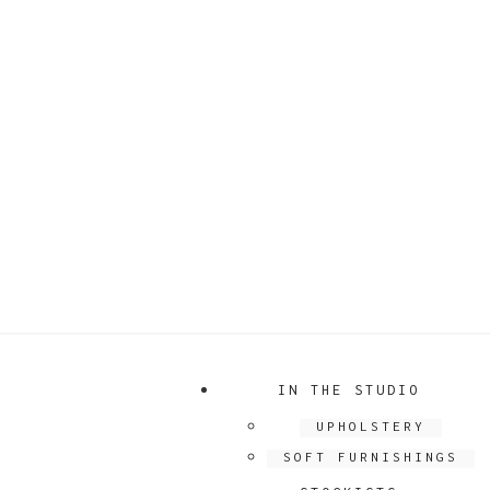
IN THE STUDIO
UPHOLSTERY
SOFT FURNISHINGS