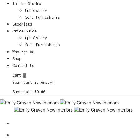
In The Studio
Upholstery
Soft Furnishings
Stockists
Price Guide
Upholstery
Soft Furnishings
Who Are We
Shop
Contact Us
Cart
0
Your cart is empty!
Subtotal:
£
0.00