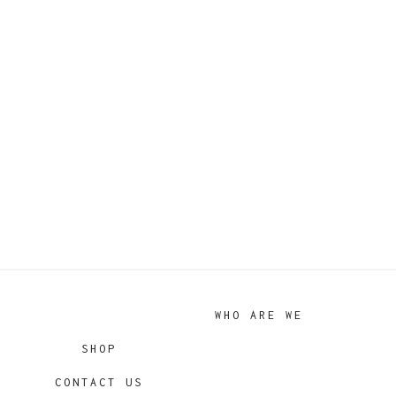
WHO ARE WE
SHOP
CONTACT US