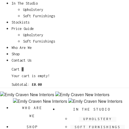
In The Studio
Upholstery
Soft Furnishings
Stockists
Price Guide
Upholstery
Soft Furnishings
Who Are We
Shop
Contact Us
Cart
0
Your cart is empty!
Subtotal:
£
0.00
WHO ARE
IN THE STUDIO
WE
UPHOLSTERY
SHOP
SOFT FURNISHINGS