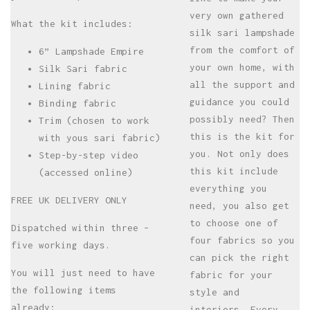
very own gathered
What the kit includes:
silk sari lampshade
from the comfort of
6” Lampshade Empire
your own home, with
Silk Sari fabric
all the support and
Lining fabric
guidance you could
Binding fabric
possibly need? Then
Trim (chosen to work
this is the kit for
with yous sari fabric)
you. Not only does
Step-by-step video
this kit include
(accessed online)
everything you
FREE UK DELIVERY ONLY
need, you also get
to choose one of
Dispatched within three –
four fabrics so you
five working days.
can pick the right
You will just need to have
fabric for your
the following items
style and
already:
interiors. Every