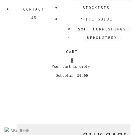
STOCKISTS
CONTACT
US
PRICE GUIDE
SOFT FURNISHINGS
UPHOLSTERY
CART
0
Your cart is empty!
Subtotal:
£
0.00