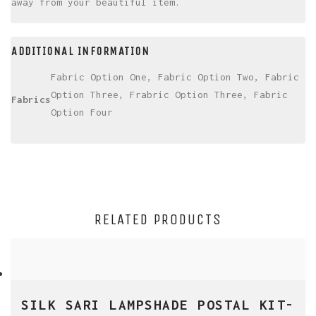
away from your beautiful item.
ADDITIONAL INFORMATION
Fabric Option One, Fabric Option Two, Fabric
Option Three, Frabric Option Three, Fabric
Fabrics
Option Four
RELATED PRODUCTS
SILK SARI LAMPSHADE POSTAL KIT-