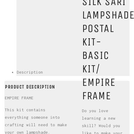
SILK SARI
LAMPSHAD
POSTAL
KIT-
BASIC
KIT/
Description
EMPIRE
PRODUCT DESCRIPTION
FRAME
EMPIRE FRAME
This kit contains
Do you love
everything someone into
learning a new
crafting will need to make
skill? Would you
your own lampshade.
like to make your