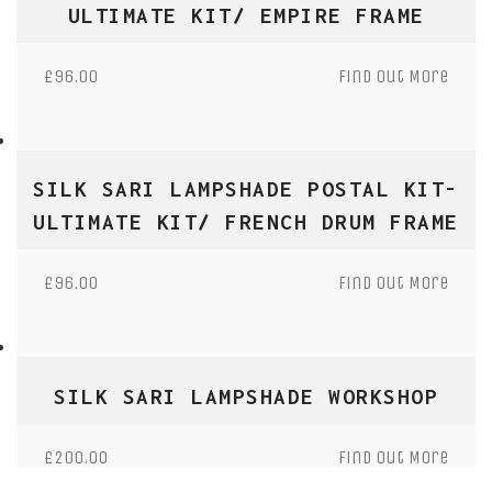
ULTIMATE KIT/ EMPIRE FRAME
£
96.00
Find Out More
SILK SARI LAMPSHADE POSTAL KIT-
ULTIMATE KIT/ FRENCH DRUM FRAME
£
96.00
Find Out More
SILK SARI LAMPSHADE WORKSHOP
£
200.00
Find Out More