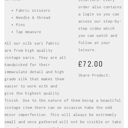
order also contains
Fabric scissors
a login so you can
Needle & thread
access our step-by-
Pins
step video which
Tap measure
you can watch and
follow at your
All our silk sari fabric
leisure.
are from high quality
vintage saris. They are all
£
72.00
handpicked for their
immaculate detail and high
Share Product:
grade silk that makes them
easier to work with and
give the highest quality
finish. Due to the nature of them being a beautiful
vintage item there can on occasion habe the odd
minor imperfection. This will always be extremely
small and once gathered will not be visible or take