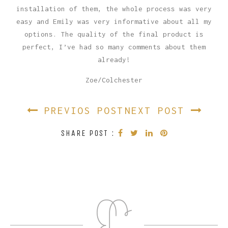
installation of them, the whole process was very
easy and Emily was very informative about all my
options. The quality of the final product is
perfect, I’ve had so many comments about them
already!
Zoe/Colchester
PREVIOS POST
NEXT POST
SHARE POST :