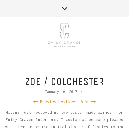
ZOE / COLCHESTER
January 10, 2017
/
Previos Post
Next Post
Having just recieved my two custom made blinds from
Emily Craven Interiors, I could not be more pleased
with them. From the initial choice of fabrics to the